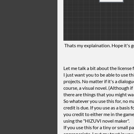
Thats my explaination. Hope it's 
Let me talk a bit about the license f
I just want you to be able to use this
projects. No matter if it's a dialogu
course, a visual novel. (Although i
there are things that you might wa
So whatever you use this for, no ma
credit is due. If you use as a basis
you credit to either me in the gam
using the "HIZUVI novel maker".
If you use this for a tiny or small 
approperiate. I put my trust in you