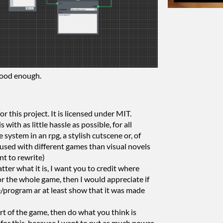
good enough.
or this project. It is licensed under MIT.
 with as little hassle as possible, for all
e system in an rpg, a stylish cutscene or, of
f used with different games than visual novels
nt to rewrite)
tter what it is, I want you to credit where
 for the whole game, then I would appreciate if
e/program ar at least show that it was made
part of the game, then do what you think is
 for this, because I want to put as much power