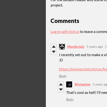
project.
Comments
Log in with itch.io
to leave a comm
MoreScripts
5 years ago
(
I recently set out to make a 
:D
https://morescripts.itch.io/f
Reply
Wistpotion
5 years a
That’s cool as hell! I’ll n
Reply