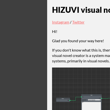
HIZUVI visual no
Instagram
/
Twitter
Hi!
Glad you found your way here!
If you don't know what this is, the
visual novel creator is a system m
systems, primarily in visual novels.