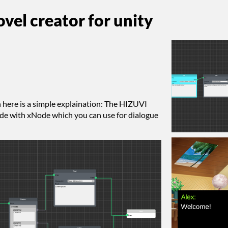
vel creator for unity
n here is a simple explaination: The HIZUVI
ade with xNode which you can use for dialogue