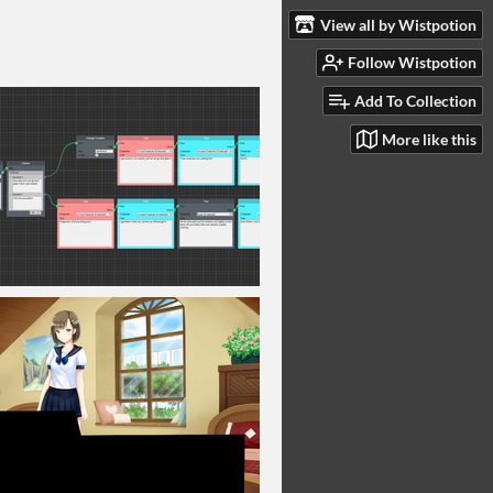
View all by Wistpotion
Follow Wistpotion
Add To Collection
More like this