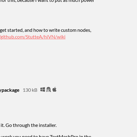
get started, and how to write custom nodes,
//github.com/StutteA/hiVN/wiki
typackage
130 kB
it. Go through the installer.
to work you need to have TextMeshPro in the