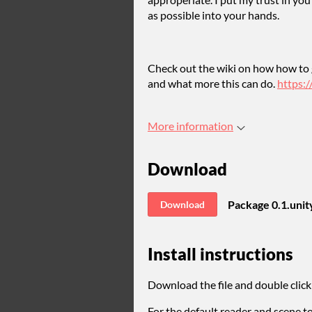
as possible into your hands.
Check out the wiki on how how to 
and what more this can do.
https:
More information
Download
Package 0.1.uni
Download
Install instructions
Download the file and double click 
For the default reader and scene 