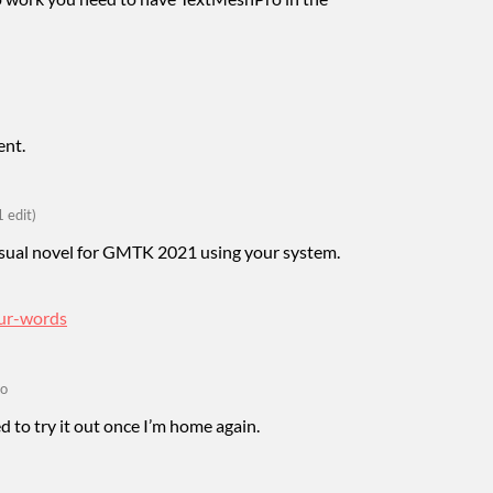
ent.
1 edit)
visual novel for GMTK 2021 using your system.
our-words
go
eed to try it out once I’m home again.