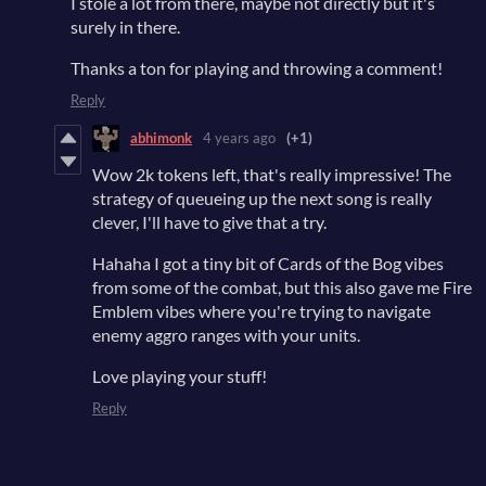
I stole a lot from there, maybe not directly but it's
surely in there.
Thanks a ton for playing and throwing a comment!
Reply
abhimonk
4 years ago
(+1)
Wow 2k tokens left, that's really impressive! The
strategy of queueing up the next song is really
clever, I'll have to give that a try.
Hahaha I got a tiny bit of Cards of the Bog vibes
from some of the combat, but this also gave me Fire
Emblem vibes where you're trying to navigate
enemy aggro ranges with your units.
Love playing your stuff!
Reply