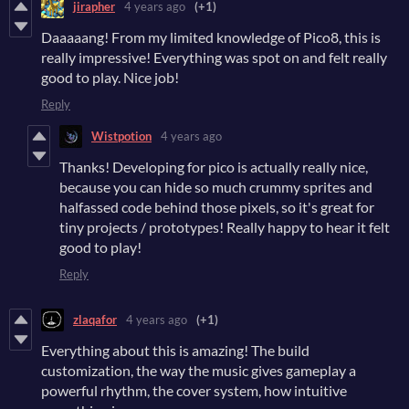
jirapher
4 years ago
(+1)
Daaaaang! From my limited knowledge of Pico8, this is
really impressive! Everything was spot on and felt really
good to play. Nice job!
Reply
Wistpotion
4 years ago
Thanks! Developing for pico is actually really nice,
because you can hide so much crummy sprites and
halfassed code behind those pixels, so it's great for
tiny projects / prototypes! Really happy to hear it felt
good to play!
Reply
zlaqafor
4 years ago
(+1)
Everything about this is amazing! The build
customization, the way the music gives gameplay a
powerful rhythm, the cover system, how intuitive