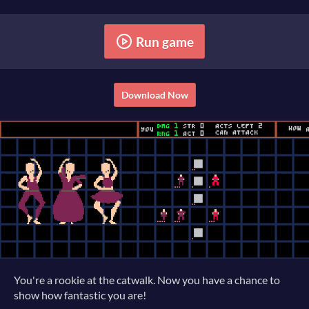
Run game
Download Now
You're a rookie at the catwalk. Now you have a chance to
show how fantastic you are!