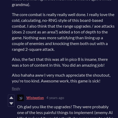
grandma).
The core combat is really really well done. I really love the
cold, calculating, no-RNG style of this board-based
combat. I also think that the range upgrades / aoe attacks
(does 2 count as an area?) added a ton of depth to the
game. Nothing was more satisfying than lining up a
couple of enemies and knocking them both out with a
ranged 2-square attack.
Also, the fact that this was all in pico 8 is insane, there
was a ton of content in this. You did an amazing job!
Also hahaha aww I very much appreciate the shoutout,
you're too kind. Awesome work, this game is sick!
Reply
Wistpotion
4 years ago
Oh glad you like the upgrades! They were probably
one of the less painful things to implement (enemy AI