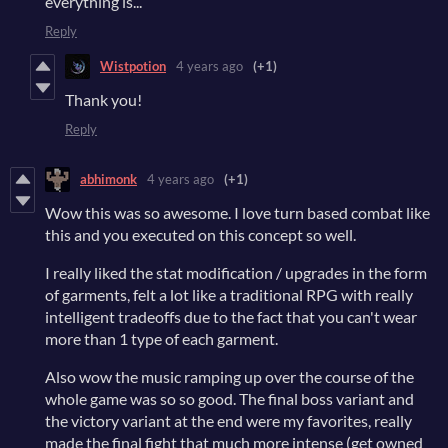
everything is...
Reply
Wistpotion
4 years ago
(+1)
Thank you!
Reply
abhimonk
4 years ago
(+1)
Wow this was so awesome. I love turn based combat like
this and you executed on this concept so well.
I really liked the stat modification / upgrades in the form
of garments, felt a lot like a traditional RPG with really
intelligent tradeoffs due to the fact that you can't wear
more than 1 type of each garment.
Also wow the music ramping up over the course of the
whole game was so so good. The final boss variant and
the victory variant at the end were my favorites, really
made the final fight that much more intense (get owned