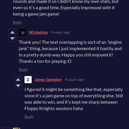
rounds and made it so I didn't know my own stats, but
even so it's a good time. Especially impressed with it
being a game jam game!
Reply
Wistpotion
4 years ago
Thank you! The text overlapping is sort of an "engine
jank" thing, because I just implemented it hastily and
in a pretty dumb way. Happy you still enjoyed it!
Thanks a ton for playing :D
Reply
James Gameboy
4 years ago
I figured it might be something like that, especially
since it's a jam game on top of everything else. Still
was able to win, and it's kept me sharp between
Floppy Knights sessions haha
Reply