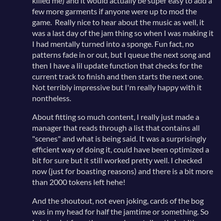
killed me) and it would actually be super easy to add a
few more garments if anyone were up to mod the
game. Really nice to hear about the music as well, it
was a last day of the jam thing so when I was making it
I had mentally turned into a sponge. Fun fact, no
patterns fade in or out, but I queue the next song and
then I have a lil update function that checks for the
current track to finish and then starts the next one.
Not terribly impressive but I'm really happy with it
nontheless.
About fitting so much content, I really just made a
manager that reads through a list that contains all
"scenes" and what is being said. It was a surprisingly
efficient way of doing it, could have been optimized a
bit for sure but it still worked pretty well. I checked
now (just for boasting reasons) and there is a bit more
than 2000 tokens left hehe!
And the shoutout, not even joking, cards of the bog
was in my head for half the jamtime or something. So