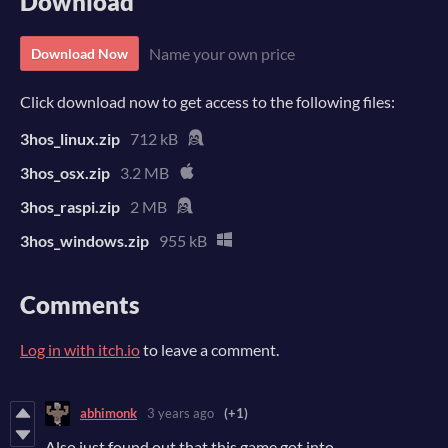
Download
Name your own price
Download Now
Click download now to get access to the following files:
3hos_linux.zip
712 kB
3hos_osx.zip
3.2 MB
3hos_raspi.zip
2 MB
3hos_windows.zip
955 kB
Comments
Log in with itch.io
to leave a comment.
abhimonk
3 years ago
(+1)
Also just found out that this game got into