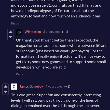
indiepocalypse issue 31, congrats on that! If I may ask,
how did Indiepocalypse go? I'm curious about the
anthology format and how much of an audience it has.
Reply
Wistpotion
3 years ago
(+1)
Oh thank you! It went better than I expected, the
magazine has an audience somewhere between 50 and
100 people (just based on what I got payed). For the
format itself, I really enjoy it actually. It's a nice way to
get to try some new games and to support some small
developers while you are at it!
Reply
James Gameboy
4 years ago
(+1)
This was great! Super fun and consistently interesting
levels. I will say, part way through, one of the lines of
dialogue remained over the UI through the last several