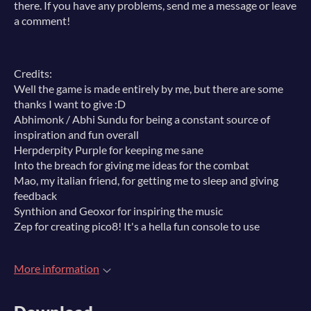
there. If you have any problems, send me a message or leave
a comment!
Credits:
Well the game is made entirely by me, but there are some
thanks I want to give :D
Abhimonk / Abhi Sundu for being a constant source of
inspiration and fun overall
Herpderpity Purple for keeping me sane
Into the breach for giving me ideas for the combat
Mao, my italian friend, for getting me to sleep and giving
feedback
Synthion and Geoxor for inspiring the music
Zep for creating pico8! It's a hella fun console to use
More information