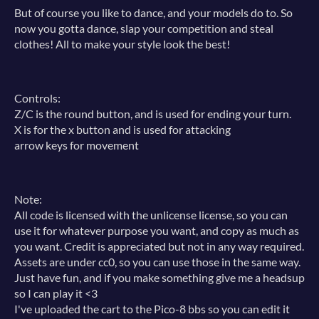
But of course you like to dance, and your models do to. So
now you gotta dance, slap your competition and steal
clothes! All to make your style look the best!
Controls:
Z/C is the round button, and is used for ending your turn.
X is for the x button and is used for attacking
arrow keys for movement
Note:
All code is licensed with the unlicense license, so you can
use it for whatever purpose you want, and copy as much as
you want. Credit is appreciated but not in any way required.
Assets are under cc0, so you can use those in the same way.
Just have fun, and if you make something give me a headsup
so I can play it <3
I've uploaded the cart to the Pico-8 bbs so you can edit it